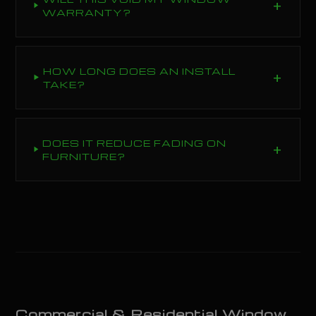
WARRANTY?
HOW LONG DOES AN INSTALL
TAKE?
DOES IT REDUCE FADING ON
FURNITURE?
Commercial & Residential Window