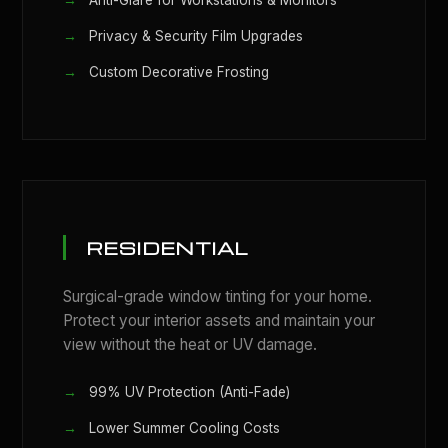
Anti-Glare for Workstations & Monitors
Privacy & Security Film Upgrades
Custom Decorative Frosting
RESIDENTIAL
Surgical-grade window tinting for your home.
Protect your interior assets and maintain your
view without the heat or UV damage.
99% UV Protection (Anti-Fade)
Lower Summer Cooling Costs