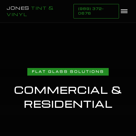
JONES
TINT &
(989) 372-
VINYL
0676
FLAT GLASS SOLUTIONS
COMMERCIAL &
RESIDENTIAL