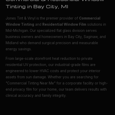
Tinting in Bay City, MI
Jones Tint & Vinyl is the premier provider of
Commercial
Window Tinting
and
Residential Window Film
solutions in
Mid-Michigan. Our specialized flat glass division serves
business owners and homeowners in Bay City, Saginaw, and
Midland who demand surgical precision and measurable
energy savings.
From large-scale storefront heat reduction to private
residential UV protection, our industrial-grade films are
engineered to lower HVAC costs and protect your interior
assets from sun damage. Whether you are searching for
"Commercial Tinting Near Me" for a corporate facility or high-
end privacy film for your home, our team delivers results with
clinical accuracy and family integrity.